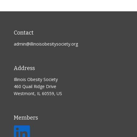
Contact
admin@illinoisobesitysociety.org
Address
Illinois Obesity Society
460 Quail Ridge Drive
Westmont, IL 60559, US
Members