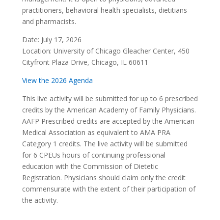
practitioners, behavioral health specialists, dietitians
and pharmacists.
Date: July 17, 2026
Location: University of Chicago Gleacher Center, 450
Cityfront Plaza Drive, Chicago, IL 60611
View the 2026 Agenda
This live activity will be submitted for up to 6 prescribed
credits by the American Academy of Family Physicians.
AAFP Prescribed credits are accepted by the American
Medical Association as equivalent to AMA PRA
Category 1 credits. The live activity will be submitted
for 6 CPEUs hours of continuing professional
education with the Commission of Dietetic
Registration. Physicians should claim only the credit
commensurate with the extent of their participation of
the activity.