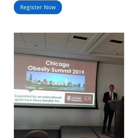
Register Now