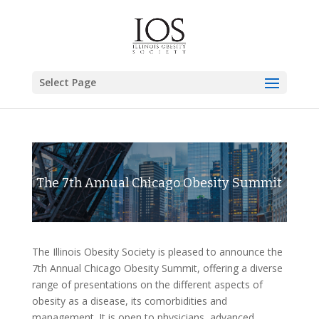
Select Page
The 7th Annual Chicago Obesity Summit
The Illinois Obesity Society is pleased to announce the
7th Annual Chicago Obesity Summit, offering a diverse
range of presentations on the different aspects of
obesity as a disease, its comorbidities and
management. It is open to physicians, advanced