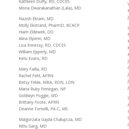
Kathleen Duffy, RD, CDCES
Mona Dwarakanathan (Lala), MD
Nazish Ekram, MD
Molly Ekstrand, PharmD, BCACP
Hiam Eldewek, DO
Alina Elperin, MD
Lisa Ennessy, RD, CDCES
William Epperly, MD
Kelsi Evans, RD
Mary Failla, RD
Rachel Fehl, APRN
Betsy Felde, MBA, RDN, LDN
Maria Ruby Finnegan, NP
Goldwyn Foggie, MD
Brittany Foote, APRN
Deanne Fornelli, PA-C, MS
Malgorzata Gajda-Chalupcza, MD
Kittu Garg, MD