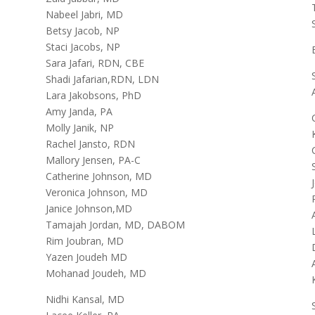
Nabeel Jabri, MD
Betsy Jacob, NP
Staci Jacobs, NP
Sara Jafari, RDN, CBE
Shadi Jafarian,RDN, LDN
Lara Jakobsons, PhD
Amy Janda, PA
Molly Janik, NP
Rachel Jansto, RDN
Mallory Jensen, PA-C
Catherine Johnson, MD
Veronica Johnson, MD
Janice Johnson,MD
Tamajah Jordan, MD, DABOM
Rim Joubran, MD
Yazen Joudeh MD
Mohanad Joudeh, MD
Nidhi Kansal, MD