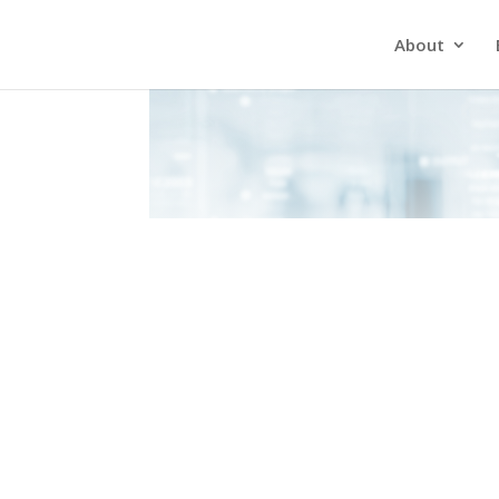
About