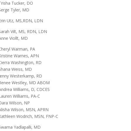
Trisha Tucker, DO
Serge Tyler, MD
Erin Utz, MS,RDN, LDN
Sarah Vilt, MS, RDN, LDN
Anne Viollt, MD
Cheryl Warman, PA
Kristine Warnes, APN
Cierra Washington, RD
Shana Weiss, MD
Jenny Westerkamp, RD
Renee Westley, MD ABOM
Andrea Williams, D, CDCES
Lauren Williams, PA-C
Dara Wilson, NP
Alisha Wilson, MSN, APRN
Kathleen Wodrich, MSN, FNP-C
Swarna Yadlapalli, MD