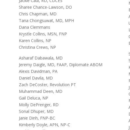
Jackie Caul, RD, CDCES
Sharee Chance-Lawson, DO
Chris Chapman, MD
Tana Chongsuwat, MD, MPH
Dana Clemmans
Krystle Collins, MSN, FNP
Karen Collins, NP
Christina Crews, NP
Asharaf Dabawala, MD
Jeremy Daigle, MD, FAAP, Diplomate ABOM
Alexis Davidman, PA
Daniel Davila, MD
Zach DeCoster, Revolution PT
Muhammad Deen, MD
Gail Deluca, NP
Molly DePrenger, RD
Sonal Dhuper, MD
Janie Dinh, FNP-BC
Kimberly Doyle, APN, NP-C