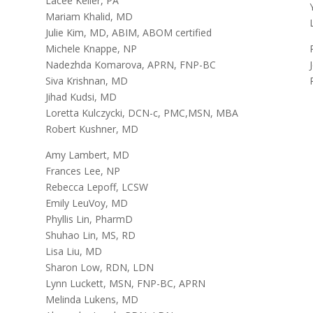
Lacee Keller, PA
Mariam Khalid, MD
Julie Kim, MD, ABIM, ABOM certified
Michele Knappe, NP
Nadezhda Komarova, APRN, FNP-BC
Siva Krishnan, MD
Jihad Kudsi, MD
Loretta Kulczycki, DCN-c, PMC,MSN, MBA
Robert Kushner, MD
Amy Lambert, MD
Frances Lee, NP
Rebecca Lepoff, LCSW
Emily LeuVoy, MD
Phyllis Lin, PharmD
Shuhao Lin, MS, RD
Lisa Liu, MD
Sharon Low, RDN, LDN
Lynn Luckett, MSN, FNP-BC, APRN
Melinda Lukens, MD