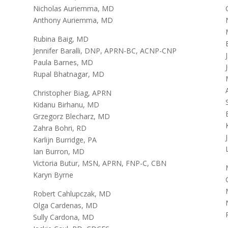
Nicholas Auriemma, MD
Anthony Auriemma, MD
Rubina Baig, MD
Jennifer Baralli, DNP, APRN-BC, ACNP-CNP
Paula Barnes, MD
Rupal Bhatnagar, MD
Christopher Biag, APRN
Kidanu Birhanu, MD
Grzegorz Blecharz, MD
Zahra Bohri, RD
Karlijn Burridge, PA
Ian Burron, MD
Victoria Butur, MSN, APRN, FNP-C, CBN
Karyn Byrne
Robert Cahlupczak, MD
Olga Cardenas, MD
Sully Cardona, MD