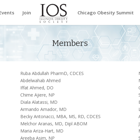
Events
Join
Chicago Obesity Summit
Members
Ruba Abdullah PharmD, CDCES
Abdelwahab Ahmed
Iffat Ahmed, DO
Chime Ajiere, NP
Diala Alatassi, MD
Armando Amador, MD
Becky Antonacci, MBA, MS, RD, CDCES
Melchor Aranas, MD, Dipl ABOM
Maria Ariza-Hart, MD
Areeba Asim, NP