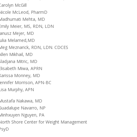
Carolyn McGill
Nicole McLeod, PharmD
Madhumati Mehta, MD
Emily Meier, MS, RDN, LDN
Janusz Mejer, MD
Julia Melamed,MD
Meg Meznarick, RDN, LDN. CDCES
Allen Mikhail, MD
Sladjana Mitric, MD
Elisabeth Miwa, APRN
Karissa Monney, MD
Jennifer Morrison, APN-BC
Lisa Murphy, APN
Mustafa Nakawa, MD
Guadalupe Navarro, NP
Minhxuyen Nguyen, PA
North Shore Center for Weight Management
PsyD