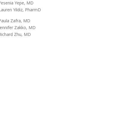
Yesenia Yepe, MD
Lauren Yildiz, PharmD
Paula Zafra, MD
Jennifer Zakko, MD
Richard Zhu, MD