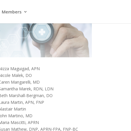
Members
Nizza Maguigad, APN
Nicole Malek, DO
Caren Mangarelli, MD
Samantha Marek, RDN, LDN
Beth Marshall-Bergman, DO
Laura Martin, APN, FNP
Alastair Martin
John Martino, MD
Maria Mascitti, APRN
Susan Mathew, DNP, APRN-FPA, FNP-BC