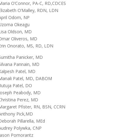
Maria O’Connor, PA-C, RD,CDCES
Elizabeth O’Malley, RDN, LDN
April Odom, NP
Uzoma Okeagu
Lisa Oldson, MD
Omar Oliveros, MD
Erin Onorato, MS, RD, LDN
Sumitha Panicker, MD
Silvana Pannain, MD
Kalpesh Patel, MD
Manali Patel, MD, DABOM
Rutuja Patel, DO
Joseph Peabody, MD
Christina Perez, MD
Margaret Pfister, RN, BSN, CCRN
Anthony Pick,MD
Deborah Pillarella, MEd
Audrey Polywka, CNP
Jason Pomorantz