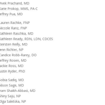
Vivek Prachand, MD
Karie Prokop, MMS, PA-C
Jeffrey Pua, MD
Lauren Rachke, FNP
Niccole Ranz, FNP
Kathleen Raschka, MD
Kathleen Ready, RDN, LDN, CDCES
Keirsten Reilly, MD
Jenn Richter, NP
Candice Robb-Rarey, DO
Jeffrey Rosen, MD
Jackie Ross, MD
Justin Ryder, PhD
Sobia Sadiq, MD
Alison Sage, MD
Iram Shaikh-Abbasi, MD
Shiny Saju, NP
Olga Saletska, NP