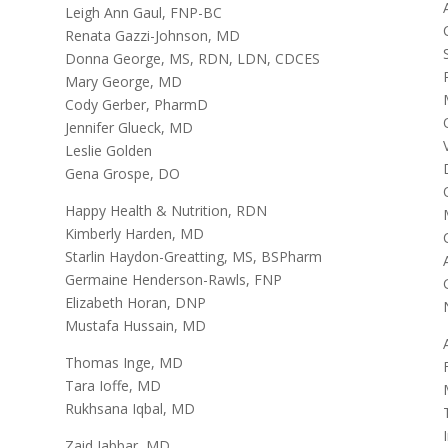
Leigh Ann Gaul, FNP-BC
Renata Gazzi-Johnson, MD
Donna George, MS, RDN, LDN, CDCES
Mary George, MD
Cody Gerber, PharmD
Jennifer Glueck, MD
Leslie Golden
Gena Grospe, DO
Happy Health & Nutrition, RDN
Kimberly Harden, MD
Starlin Haydon-Greatting, MS, BSPharm
Germaine Henderson-Rawls, FNP
Elizabeth Horan, DNP
Mustafa Hussain, MD
Thomas Inge, MD
Tara Ioffe, MD
Rukhsana Iqbal, MD
Zaid Jabbar, MD