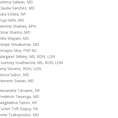
Ashima Salwan, MD
Claudia Sanchez, MD
Sara Schied, NP
Puja Sethi, MD
Merime Shabani, APN
Omar Shamsi, MD
Vafa Shayani, MD
Deepti Shivakumar, MD
Omayra Silva, FNP-BC
Margaret Skibley, MS, RDN, LDN
Courtney Southwood, MS, RDN, LDN
Amy Stevens, RDN, LDN
Gessa Suboc, MD
Nesreen Suwan, MD
Alexandria Tarvainis, NP
Frederick Tiesenga, MD
Magdalena Tipton, NP
Tucker Toft-Dupuy, PA
Irene Tsakopoulos, MD